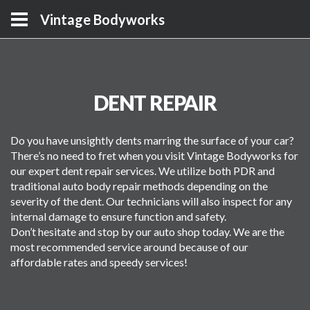
Vintage Bodyworks
DENT REPAIR
Do you have unsightly dents marring the surface of your car?
There’s no need to fret when you visit Vintage Bodyworks for
our expert dent repair services. We utilize both PDR and
traditional auto body repair methods depending on the
severity of the dent. Our technicians will also inspect for any
internal damage to ensure function and safety.
Don’t hesitate and stop by our auto shop today. We are the
most recommended service around because of our
affordable rates and speedy services!