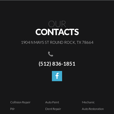
OUR
CONTACTS
1904 N MAYS ST ROUND ROCK, TX 78664
(512) 836-1851
Collision Repair
Auto Paint
Mechanic
Pdr
Dent Repair
Auto Restoration